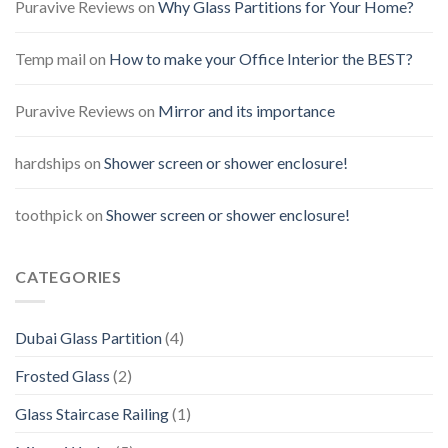
Puravive Reviews
on
Why Glass Partitions for Your Home?
Temp mail
on
How to make your Office Interior the BEST?
Puravive Reviews
on
Mirror and its importance
hardships
on
Shower screen or shower enclosure!
toothpick
on
Shower screen or shower enclosure!
CATEGORIES
Dubai Glass Partition
(4)
Frosted Glass
(2)
Glass Staircase Railing
(1)