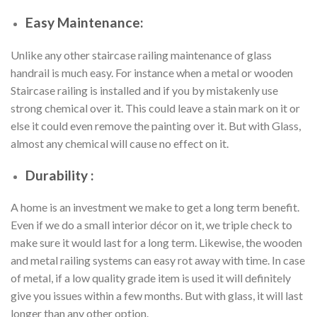
Easy Maintenance:
Unlike any other staircase railing maintenance of glass
handrail is much easy. For instance when a metal or wooden
Staircase railing is installed and if you by mistakenly use
strong chemical over it. This could leave a stain mark on it or
else it could even remove the painting over it. But with Glass,
almost any chemical will cause no effect on it.
Durability :
A home is an investment we make to get a long term benefit.
Even if we do a small interior décor on it, we triple check to
make sure it would last for a long term. Likewise, the wooden
and metal railing systems can easy rot away with time. In case
of metal, if a low quality grade item is used it will definitely
give you issues within a few months. But with glass, it will last
longer than any other option.