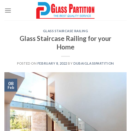
Skip
to
content
GLASS STAIRCASE RAILING
Glass Staircase Railing for your
Home
POSTED ON
FEBRUARY 8, 2022
BY
DUBAIGLASSPARTITION
08
Feb