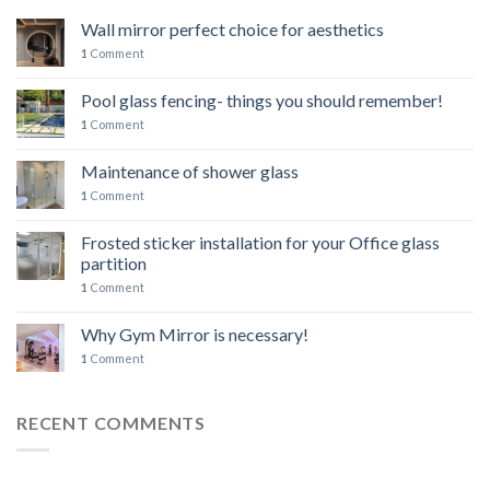
Wall mirror perfect choice for aesthetics
1
Comment
Pool glass fencing- things you should remember!
1
Comment
Maintenance of shower glass
1
Comment
Frosted sticker installation for your Office glass
partition
1
Comment
Why Gym Mirror is necessary!
1
Comment
RECENT COMMENTS