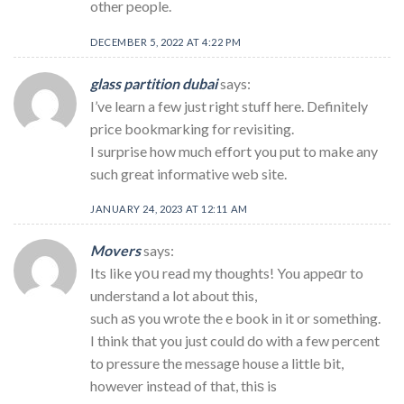
other people.
DECEMBER 5, 2022 AT 4:22 PM
glass partition dubai
says:
I’ve learn a few just right stuff here. Definitely
price bookmarking for revisiting.
I surprise how much effort you put to make any
such great informative web site.
JANUARY 24, 2023 AT 12:11 AM
Movers
says:
Its like yօս read my thoughts! You appeɑr to
understand a lot about this,
such aѕ you wrote the e book in it or something.
I think that you just could do with a few percent
to pressure the messagе house a little bit,
however instead of that, thiѕ is