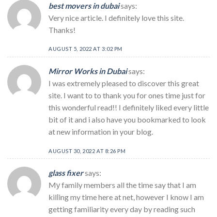
best movers in dubai
says:
Very nice article. I definitely love this site.
Thanks!
AUGUST 5, 2022 AT 3:02 PM
Mirror Works in Dubai
says:
I was extremely pleased to discover this great
site. I want to to thank you for ones time just for
this wonderful read!! I definitely liked every little
bit of it and i also have you bookmarked to look
at new information in your blog.
AUGUST 30, 2022 AT 8:26 PM
glass fixer
says:
Mу family members all the time say that I am
kilⅼing my time here at net, however I know I am
getting familiarity every day by reading such