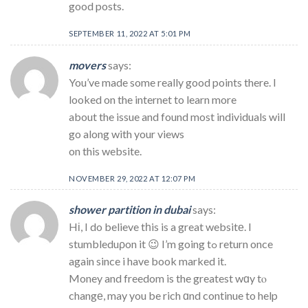
good posts.
SEPTEMBER 11, 2022 AT 5:01 PM
movers
says:
You’ve made some really good points there. I
looked on the internet to learn more
about the issue and found most individuals will
go along with your views
on this website.
NOVEMBER 29, 2022 AT 12:07 PM
shower partition in dubai
says:
Hі, I do believe tһis is a great websitе. I
stumbleduρon it 😉 I’m going tߋ return once
again since i have book marked it.
Money and freedom is the greatest wɑy tⲟ
changе, may you be rich ɑnd continue to help