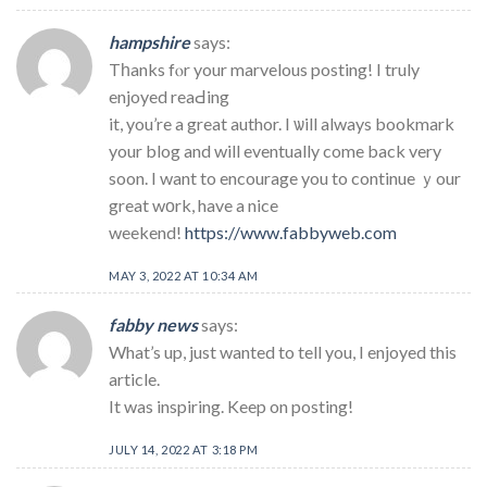
hampshire
says:
Tһanks fⲟr your marvelous posting! I truly
enjoyed reaԀing
it, you’re a great author. I ѡill always bookmark
your blog and will eventually come back very
soon. I want to encourage you to continue ｙour
great wοrk, have a nice
weekend!
https://www.fabbyweb.com
MAY 3, 2022 AT 10:34 AM
fabby news
says:
What’s up, just wanted to tell you, I enjoyed this
article.
It was inspiring. Keep on posting!
JULY 14, 2022 AT 3:18 PM