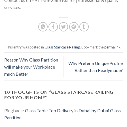
Contact us on +971-56-2566935 for professional & quality
services.
This entry was posted in
Glass Staircase Railing
. Bookmark the
permalink
.
Reason Why Glass Partition
Why Prefer a Unique Profile
will make your Workplace
Rather than Readymade?
much Better
10 THOUGHTS ON “
GLASS STAIRCASE RAILING
FOR YOUR HOME
”
Pingback:
Glass Table Top Delivery in Dubai by Dubai Glass
Partition