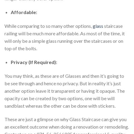
Affordable:
While comparing to so many other options,
glass
staircase
railing will be much more affordable. As most of the time, it
will only be a simple glass running over the staircases or on
top of the bolts.
Privacy (If Required):
You may think, as these are of Glasses and then it’s going to
be see through and hence no privacy. But in reality it’s just
another option leave it transparent or having it opaque. The
opacity can be created by two options, one will be will
sandblast whereas the other can be done with stickers.
These are just a glimpse on why Glass Staircase can give you
an excellent outcome when doing a renovation or remodeling.