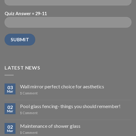
Quiz Answer = 29-11
LATEST NEWS
Wall mirror perfect choice for aesthetics
03
Mar
1
Comment
Pool glass fencing- things you should remember!
02
Mar
1
Comment
Maintenance of shower glass
02
Mar
1
Comment