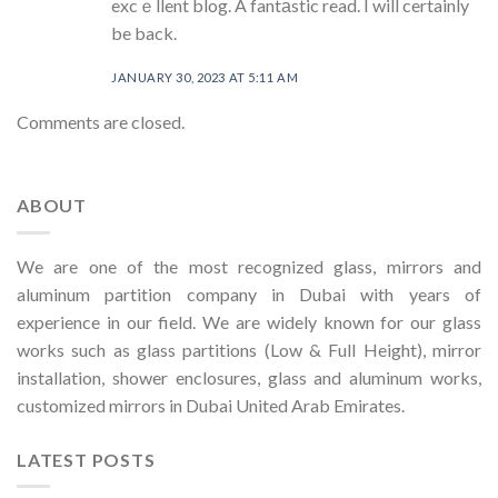
excｅllent blog. A fantаstic read. I will certainly
be back.
JANUARY 30, 2023 AT 5:11 AM
Comments are closed.
ABOUT
We are one of the most recognized glass, mirrors and
aluminum partition company in Dubai with years of
experience in our field. We are widely known for our glass
works such as glass partitions (Low & Full Height), mirror
installation, shower enclosures, glass and aluminum works,
customized mirrors in Dubai United Arab Emirates.
LATEST POSTS