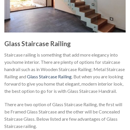
Glass Staircase Railing
Staircase railing is something that add more elegancy into
you home interior. There are plenty of options for staircase
handrail such as in Wooden Staircase Railing; Metal Staircase
Railing and
Glass Staircase Railing
. But when you are looking
forward to give you home that elegant, modern interior look,
the best option to go for is with Glass Staircase Handrail.
There are two option of Glass Staircase Railing, the first will
be Framed Glass Staircase and the other will be Concealed
Staircase Glass. Below listed are few advantages of Glass
Staircase railing.