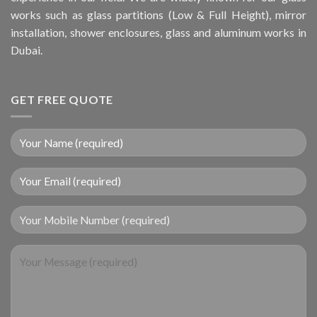
works such as glass partitions (Low & Full Height), mirror
installation, shower enclosures, glass and aluminum works in
Dubai.
GET FREE QUOTE
Your Mobile Number (required)