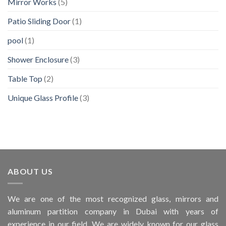
Mirror Works
(5)
Patio Sliding Door
(1)
pool
(1)
Shower Enclosure
(3)
Table Top
(2)
Unique Glass Profile
(3)
ABOUT US
We are one of the most recognized glass, mirrors and
aluminum partition company in Dubai with years of
experience in our field. We are widely known for our glass