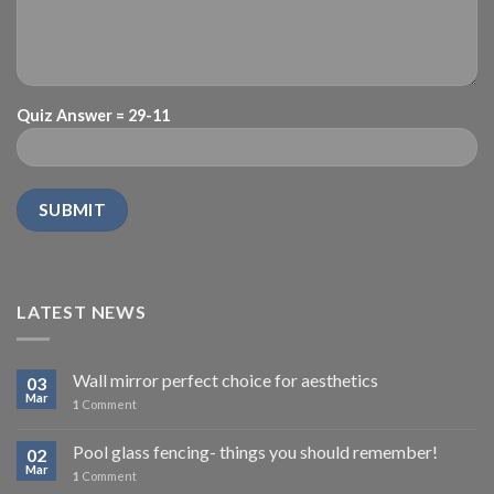
Quiz Answer = 29-11
LATEST NEWS
Wall mirror perfect choice for aesthetics
03
Mar
1
Comment
Pool glass fencing- things you should remember!
02
Mar
1
Comment