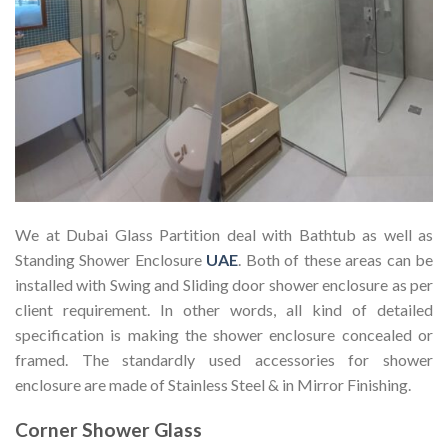
We at Dubai Glass Partition deal with Bathtub as well as
Standing Shower Enclosure
UAE
. Both of these areas can be
installed with Swing and Sliding door shower enclosure as per
client requirement. In other words, all kind of detailed
specification is making the shower enclosure concealed or
framed. The standardly used accessories for shower
enclosure are made of Stainless Steel & in Mirror Finishing.
Corner Shower Glass