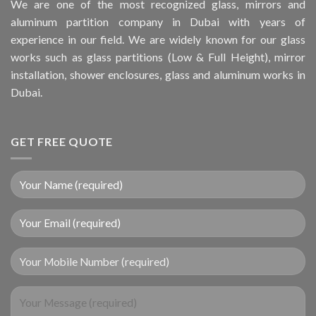
We are one of the most recognized glass, mirrors and
aluminum partition company in Dubai with years of
experience in our field. We are widely known for our glass
works such as glass partitions (Low & Full Height), mirror
installation, shower enclosures, glass and aluminum works in
Dubai.
GET FREE QUOTE
Your Mobile Number (required)