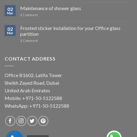
Maintenance of shower glass
02
Mar
1
Comment
Frosted sticker installation for your Office glass
02
Mar
partition
1
Comment
CONTACT ADDRESS
Office B1602, Latifa Tower
Sheikh Zayed Road, Dubai
United Arab Emirates
Mobile: +971-50-5122588
WhatsApp:
+971-50-5122588