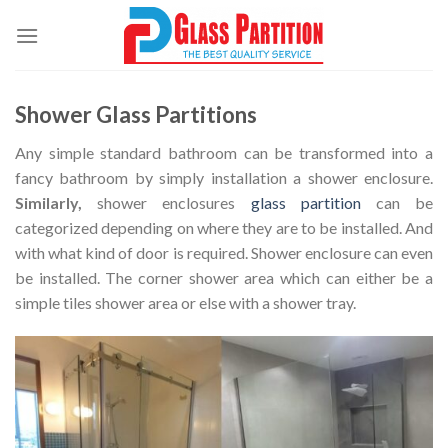
Skip
to
content
Shower Glass Partitions
Any simple standard bathroom can be transformed into a
fancy bathroom by simply installation a shower enclosure.
Similarly,
shower enclosures
glass partition
can be
categorized depending on where they are to be installed. And
with what kind of door is required. Shower enclosure can even
be installed. The corner shower area which can either be a
simple tiles shower area or else with a shower tray.