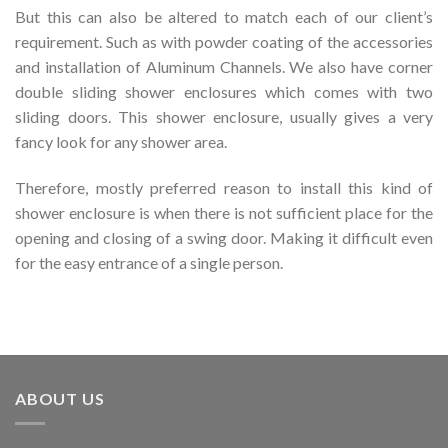
But this can also be altered to match each of our client’s
requirement. Such as with powder coating of the accessories
and installation of Aluminum Channels. We also have corner
double sliding shower enclosures which comes with two
sliding doors. This shower enclosure, usually gives a very
fancy look for any shower area.
Therefore, mostly preferred reason to install this kind of
shower enclosure is when there is not sufficient place for the
opening and closing of a swing door. Making it difficult even
for the easy entrance of a single person.
ABOUT US