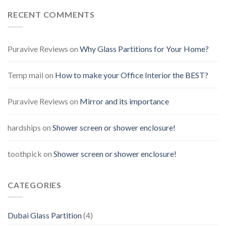
RECENT COMMENTS
Puravive Reviews
on
Why Glass Partitions for Your Home?
Temp mail
on
How to make your Office Interior the BEST?
Puravive Reviews
on
Mirror and its importance
hardships
on
Shower screen or shower enclosure!
toothpick
on
Shower screen or shower enclosure!
CATEGORIES
Dubai Glass Partition
(4)