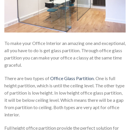
To make your Office Interior an amazing one and exceptional,
all you have to do is get glass partition. Through office glass
partition you can make your office a classy at the same time
graceful.
There are two types of
Office Glass Partition
. One is full
height partition, which is until the ceiling level. The other type
of partition is low height. In low height office glass partition,
it will be below ceiling level. Which means there will be a gap
from partition to ceiling. Both types are very apt for office
interior.
Full height office partition provide the perfect solution for