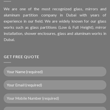
We are one of the most recognized glass, mirrors and
aluminum partition company in Dubai with years of
experience in our field. We are widely known for our glass
works such as glass partitions (Low & Full Height), mirror
installation, shower enclosures, glass and aluminum works in
Dubai.
GET FREE QUOTE
Your Mobile Number (required)