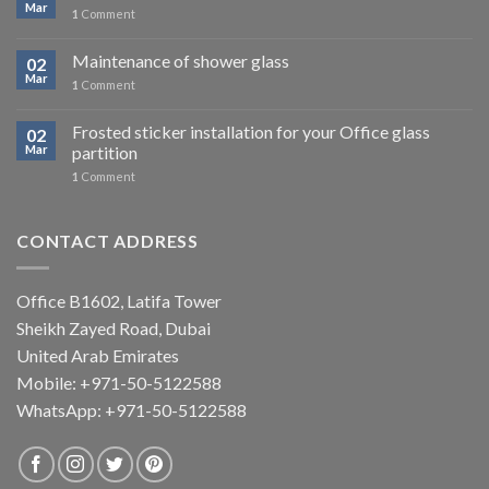
Mar
1
Comment
Maintenance of shower glass
02
Mar
1
Comment
Frosted sticker installation for your Office glass
02
Mar
partition
1
Comment
CONTACT ADDRESS
Office B1602, Latifa Tower
Sheikh Zayed Road, Dubai
United Arab Emirates
Mobile: +971-50-5122588
WhatsApp:
+971-50-5122588