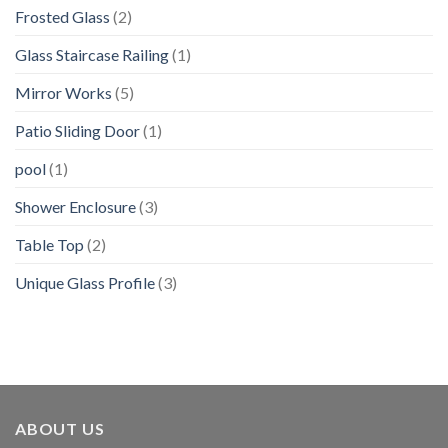
Frosted Glass
(2)
Glass Staircase Railing
(1)
Mirror Works
(5)
Patio Sliding Door
(1)
pool
(1)
Shower Enclosure
(3)
Table Top
(2)
Unique Glass Profile
(3)
ABOUT US