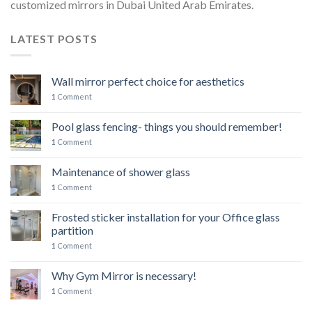
customized mirrors in Dubai United Arab Emirates.
LATEST POSTS
Wall mirror perfect choice for aesthetics
1
Comment
Pool glass fencing- things you should remember!
1
Comment
Maintenance of shower glass
1
Comment
Frosted sticker installation for your Office glass
partition
1
Comment
Why Gym Mirror is necessary!
1
Comment