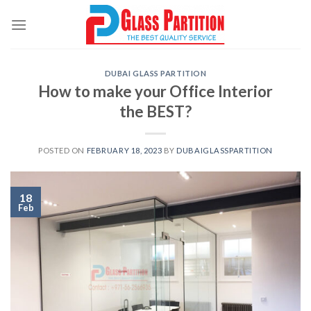
Skip
to
content
DUBAI GLASS PARTITION
How to make your Office Interior
the BEST?
POSTED ON
FEBRUARY 18, 2023
BY
DUBAIGLASSPARTITION
18
Feb