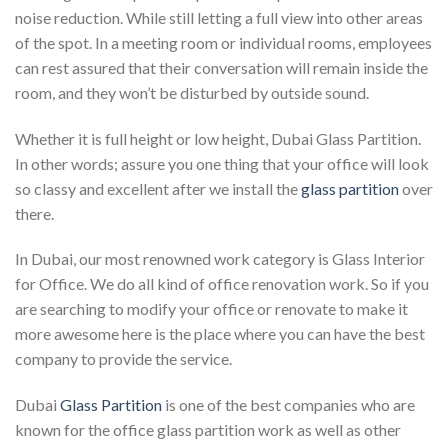
noise reduction. While still letting a full view into other areas
of the spot. In a meeting room or individual rooms, employees
can rest assured that their conversation will remain inside the
room, and they won’t be disturbed by outside sound.
Whether it is full height or low height, Dubai Glass Partition.
In other words; assure you one thing that your office will look
so classy and excellent after we install the
glass partition
over
there.
In Dubai, our most renowned work category is Glass Interior
for Office. We do all kind of office renovation work. So if you
are searching to modify your office or renovate to make it
more awesome here is the place where you can have the best
company to provide the service.
Dubai
Glass Partition
is one of the best companies who are
known for the office glass partition work as well as other