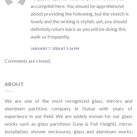
accomplish here. You should be apprehensive
about providing the following, but the sketch is
lovely and the writing is stylish; yet, you should
definitely return back as you will be doing this
walk so frequently.
JANUARY 7, 2024 AT 5:16 PM
Comments are closed.
ABOUT
We are one of the most recognized glass, mirrors and
aluminum partition company in Dubai with years of
experience in our field. We are widely known for our glass
works such as glass partitions (Low & Full Height), mirror
installation, shower enclosures, glass and aluminum works,