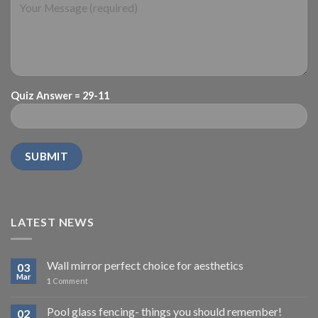
Quiz Answer = 29-11
LATEST NEWS
Wall mirror perfect choice for aesthetics
03
Mar
1
Comment
Pool glass fencing- things you should remember!
02