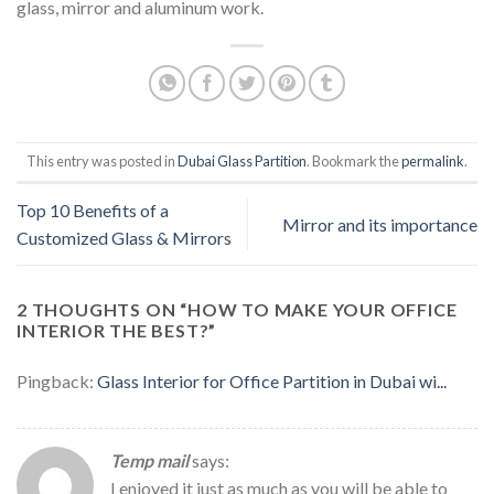
glass, mirror and aluminum work.
This entry was posted in
Dubai Glass Partition
. Bookmark the
permalink
.
Top 10 Benefits of a
Mirror and its importance
Customized Glass & Mirrors
2 THOUGHTS ON “
HOW TO MAKE YOUR OFFICE
INTERIOR THE BEST?
”
Pingback:
Glass Interior for Office Partition in Dubai wi...
Temp mail
says:
I enjoyed it just as much as you will be able to