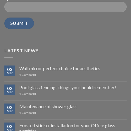
LATEST NEWS
Wall mirror perfect choice for aesthetics
03
Mar
1
Comment
Pool glass fencing- things you should remember!
02
Mar
1
Comment
Maintenance of shower glass
02
Mar
1
Comment
Frosted sticker installation for your Office glass
02
Mar
partition