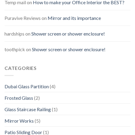
Temp mail
on
How to make your Office Interior the BEST?
Puravive Reviews
on
Mirror and its importance
hardships
on
Shower screen or shower enclosure!
toothpick
on
Shower screen or shower enclosure!
CATEGORIES
Dubai Glass Partition
(4)
Frosted Glass
(2)
Glass Staircase Railing
(1)
Mirror Works
(5)
Patio Sliding Door
(1)