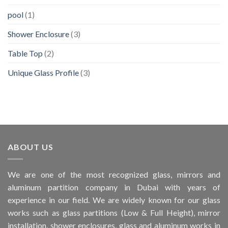
pool
(1)
Shower Enclosure
(3)
Table Top
(2)
Unique Glass Profile
(3)
ABOUT US
We are one of the most recognized glass, mirrors and
aluminum partition company in Dubai with years of
experience in our field. We are widely known for our glass
works such as glass partitions (Low & Full Height), mirror
installation, shower enclosures, glass and aluminum works in