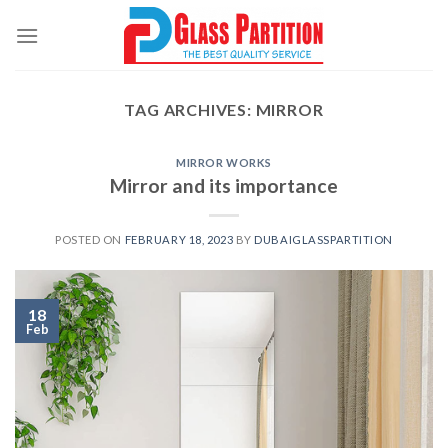
Skip
to
content
TAG ARCHIVES:
MIRROR
MIRROR WORKS
Mirror and its importance
POSTED ON
FEBRUARY 18, 2023
BY
DUBAIGLASSPARTITION
18
Feb