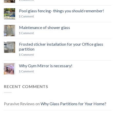
Pool glass fencing- things you should remember!
1
Comment
Maintenance of shower glass
1
Comment
Frosted sticker installation for your Office glass
partition
1
Comment
Why Gym Mirror is necessary!
1
Comment
RECENT COMMENTS
Puravive Reviews
on
Why Glass Partitions for Your Home?