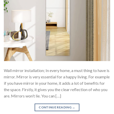
Wall mirror installation; In every home, a must thing to have is
mirror. Mirror is very essential for a happy living. For example
if you have mirror in your home, it adds a lot of benefits for
the space. Firstly, it gives you the clear reflection of who you
are. Mirrors won’t lie. You can […]
CONTINUE READING
→