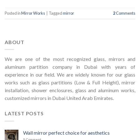
Posted in
Mirror Works
|
Tagged
mirror
2
Comments
ABOUT
We are one of the most recognized glass, mirrors and
aluminum partition company in Dubai with years of
experience in our field. We are widely known for our glass
works such as glass partitions (Low & Full Height), mirror
installation, shower enclosures, glass and aluminum works,
customized mirrors in Dubai United Arab Emirates.
LATEST POSTS
Wall mirror perfect choice for aesthetics
1
Comment