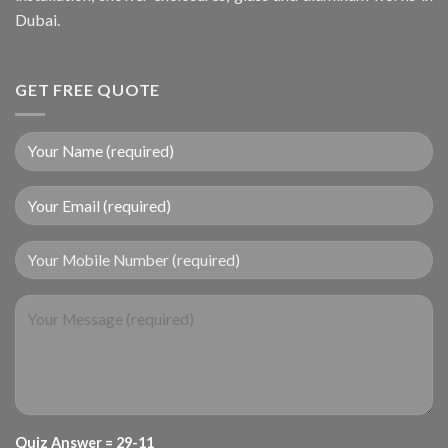
Dubai.
GET FREE QUOTE
Your Mobile Number (required)
Quiz Answer = 29-11